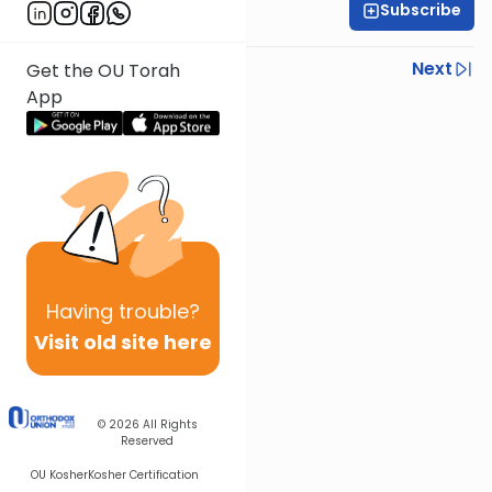
Subscribe
Rabbi Ari Kahn
Previous
Next
Get the OU Torah
App
Next In This Series
Other Halacha Series
Having
trouble?
Visit old site here
© 2026
All Rights
Reserved
OU Kosher
Kosher Certification