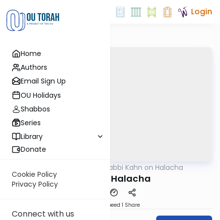
Login
Home
Authors
Email Sign Up
OU Holidays
Shabbos
Series
Library
Donate
OUTorah
/
Rabbi Kahn on Halacha
Halacha
Cookie Policy
Esther in Halacha
Privacy Policy
Download
Speed 1
Share
Connect with us