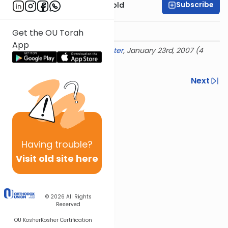
Subscribe
Rabbi Dr. Sholom Gold
Get the OU Torah
App
Delivered at the
OU Israel Center
, January 23rd, 2007 (4
Shevat 5767)
Previous
Next
Next In This Series
Other Parsha Series
Having
trouble?
Visit old site here
© 2026
All Rights
Reserved
OU Kosher
Kosher Certification