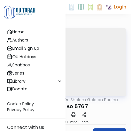
Login
Home
Authors
Email Sign Up
OU Holidays
Shabbos
Series
Library
Donate
OUTorah
/
Rabbi Dr. Sholom Gold on Parsha
Parsha
Cookie Policy
Parshat Bo 5767
Privacy Policy
Download
Speed 1
Print
Share
Connect with us