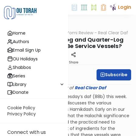
Login
OUTorah
/
Q&A Daf Yomi Review - Real Clear Daf
Home
Gemara
Why Did the Half-Log and Quarter-Log
Authors
Measures Need to Be Service Vessels?
Email Sign Up
OU Holidays
Print
Share
Shabbos
Subscribe
Rabbi Shmuel Wise
Series
Library
Provided courtesy of
Real Clear Daf
Donate
This question came up on Tuesday’s daf (88b) this week.
The chapter we are learning discusses the various
Cookie Policy
measuring utensils of the Beis Hamikdash. Early on in our
Privacy Policy
chapter it becomes evident that the Halachik significance
of these utensils goes beyond the practical need to
measure the needed amount of ingredients for the
Connect with us
korbanos. The Gemara tells us that these vessels were