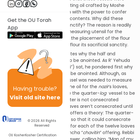
anointed by the special anointing oil crafted by Moshe
Rabbeinu which imbued them with the power to confer
sacrificial sanctity upon their contents. Why did these
Get the OU Torah
utensils need this power to sanctify? The reason is readily
App
apparent in the case of the measuring utensil for the
issaron
of flour for indeed it is the placement of the flour
into the vessel that gives the flour its sacrificial sanctity.
On 88a the Gemara investigates why the half and
quarter-
log
utensils needed to be anointed. As R’ Yehuda
HaNassi (also known as, “Rebbi”) sat, he pondered first why
the quarter-
log
vessel had to be anointed. Although, as
stated in the Mishnah, this vessel was needed to measure
the water of a
metzora
and the oil for the
nazir
’s loaves,
Having
trouble?
neither of these would require the quarter-
log
vessel to be
Visit old site here
anointed (for the
metzora
water is not consecrated
whatsoever and the
nazir
’s loaves aren’t consecrated until
later in the process). R’ Chiya offers a theory: The quarter-
log
vessel had to be anointed so that it could consecrate
© 2026
All Rights
the quarter-
log
of oil needed for each of the twelve loaves
Reserved
of the Kohen Gadol’s daily mincha “
chavitin
” offering. Rebbi
OU Kosher
Kosher Certification
fully approves of R’ Chiya’s answer, calling him, “Man of my