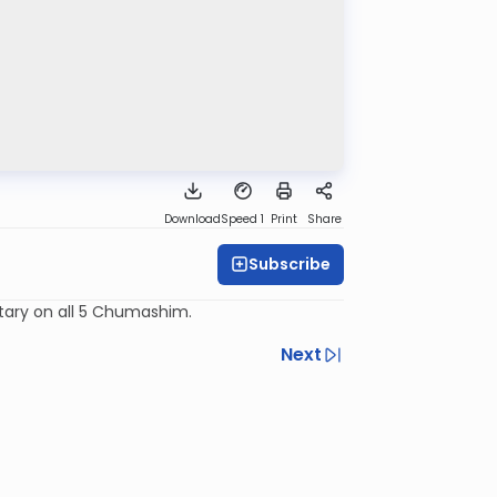
Download
Speed 1
Print
Share
Subscribe
tary on all 5 Chumashim.
Next