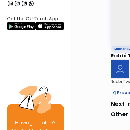
Get the OU Torah App
Machsha
Rabbi 
Rabbi Twe
Previ
Next I
Other
Having
trouble?