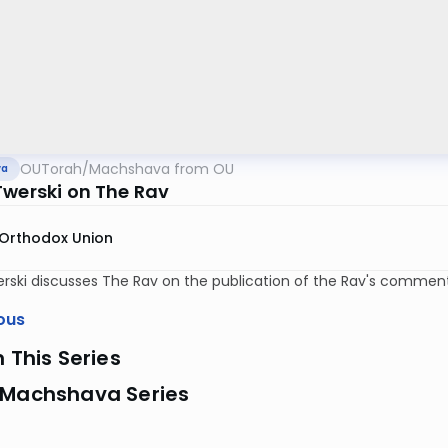
OUTorah
/
Machshava from OU
va
Twerski on The Rav
Orthodox Union
rski discusses The Rav on the publication of the Rav's commen
ous
n This Series
 Machshava Series