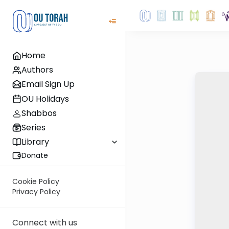
Home
Authors
Email Sign Up
OU Holidays
Shabbos
Series
Library
Donate
Cookie Policy
Privacy Policy
Connect with us