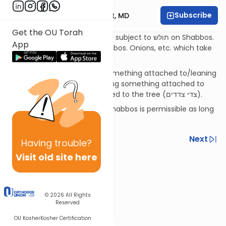
Subscribe
Rabbi Aaron E. Glatt, MD
Get the OU Torah
A tree with dried up fruit is still subject to תולש on Shabbos.
App
Uprooting dried grass on Shabbos. Onions, etc. which take
root not in the ground.
Using the "sides of a tree" (something attached to/leaning
on a tree) on Shabbos vs. using something attached to
something else that's attached to the tree (צדי צדדים).
Leaning on a strong tree on Shabbos is permissible as long
as it won't move.
Previous
Next
Having
trouble?
Visit old site here
Next In This Series
Other Halacha Series
© 2026
All Rights
Reserved
OU Kosher
Kosher Certification