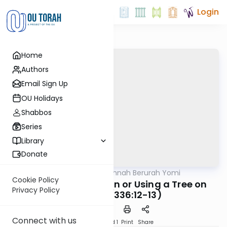
Login
Home
Authors
Email Sign Up
OU Holidays
Shabbos
Series
Library
Donate
OUTorah
/
Dirshu Mishnah Berurah Yomi
Halacha
Cookie Policy
MB3 182a: Leaning on or Using a Tree on
Privacy Policy
Shabbos (336:12-13)
Connect with us
Download
Speed 1
Print
Share