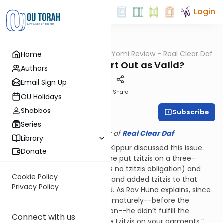
Login
OUTorah
/
Q&A Daf Yomi Review - Real Clear Daf
Home
Gemara
Must Tzitzis Start Out as Valid?
Authors
Email Sign Up
Print
Share
OU Holidays
Shabbos
Subscribe
Rabbi Shmuel Wise
Series
Provided courtesy of
Real Clear Daf
Library
The Daf that fell out on Yom Kippur discussed this issue.
Donate
Rav Huna rules that if someone put tzitzis on a three-
cornered garment (which has no tzitzis obligation) and
Cookie Policy
then created a fourth corner and added tzitzis to that
Privacy Policy
corner, the tzitzis are not valid. As Rav Huna explains, since
he affixed the first fringes prematurely--before the
garment had a tzitzis obligation--he didn’t fulfill the
Connect with us
command of, “
You shall make
tzitzis on your garments,”