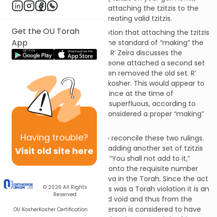
which implies that the act of attaching the tzitzis to the
garment must be an act of creating valid tzitzis.
Get the OU Torah
The Gemara questions the notion that attaching the tzitzis
App
prematurely does not meet the standard of “making” the
tzitzis from a ruling of R’ Zeira. R’ Zeira discusses the
halacha in a case where someone attached a second set
of tzitzis to a garment and then removed the old set. R’
Zeira rules that the tzitzis are kosher. This would appear to
contradict Rav Huna’s ruling: since at the time of
attachment the new set was superfluous, according to
Rav Huna this should not be considered a proper “making”
of the tzitzis!
Having
trouble?
Rava suggests a distinction to reconcile these two rulings.
He points out that this act of adding another set of tzitzis
Visit old site here
was Biblically forbidden under “You shall not add to it,”
which forbids us from adding onto the requisite number
(e.g. four fringes) of any mitzva in the Torah. Since the act
© 2026
All Rights
of adding another set of tzitzis was a Torah violation it is an
Reserved
act that is completely null and void and thus from the
Halacha’s point of view, this person is considered to have
OU Kosher
Kosher Certification