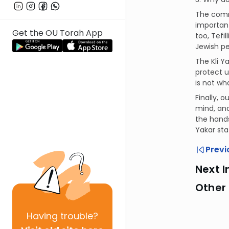
The comme
important
Get the OU Torah App
too, Tefi
Jewish peo
The Kli Y
protect u
is not wha
Finally, 
mind, and
the hands
Yakar sta
Previ
Next I
Other 
Having
trouble?