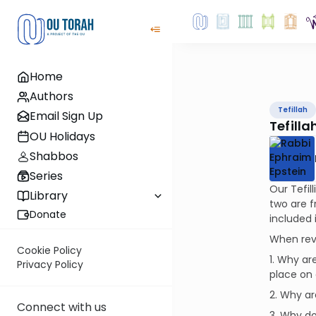
Home
Authors
Tefillah
Email Sign Up
Tefillah
OU Holidays
Shabbos
Series
Our Tefil
Library
two are f
Donate
included 
When revi
Cookie Policy
1. Why ar
Privacy Policy
place on 
2. Why ar
Connect with us
3. Why do