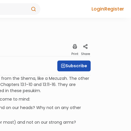
Login
Register
Print
Share
Subscribe
en from the Shema, like a Mezuzah. The other
hapters 13:1–10 and 13:11-16. They are
ned in these pesukim.
n come to mind:
 and on our heads? Why not on any other
or most) and not on our strong arms?