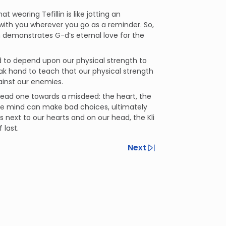
earing Tefillin is like jotting an
with you wherever you go as a reminder. So,
h demonstrates G-d’s eternal love for the
ned to depend upon our physical strength to
ak hand to teach that our physical strength
gainst our enemies.
 lead one towards a misdeed: the heart, the
the mind can make bad choices, ultimately
next to our hearts and on our head, the Kli
 last.
Next