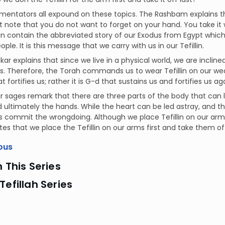
ntators all expound on these topics. The Rashbam explains that w
 note that you do not want to forget on your hand. You take it 
llin contain the abbreviated story of our Exodus from Egypt whic
ple. It is this message that we carry with us in our Tefillin.
akar explains that since we live in a physical world, we are incli
s. Therefore, the Torah commands us to wear Tefillin on our we
t fortifies us; rather it is G-d that sustains us and fortifies us a
our sages remark that there are three parts of the body that can
 ultimately the hands. While the heart can be led astray, and 
 commit the wrongdoing. Although we place Tefillin on our arms 
tes that we place the Tefillin on our arms first and take them off
ous
n This Series
Tefillah Series