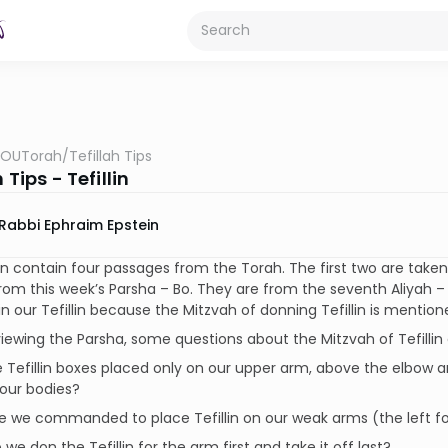
OUTorah
/
Tefillah Tips
 Tips - Tefillin
Rabbi Ephraim Epstein
lin contain four passages from the Torah. The first two are tak
rom this week’s Parsha – Bo. They are from the seventh Aliyah – C
in our Tefillin because the Mitzvah of donning Tefillin is mentio
ewing the Parsha, some questions about the Mitzvah of Tefilli
e Tefillin boxes placed only on our upper arm, above the elbow
our bodies?
e we commanded to place Tefillin on our weak arms (the left f
 we don the Tefillin for the arm first and take it off last?