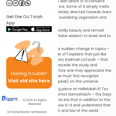
nature by noting the precision with which G-d converts
and transforms the snow and ice. Some of it simply melts
and dissolves, while some is Divinely directed towards rivers
Get the OU Torah
and streams maintaining and sustaining vegetation and
App
animal life.
The last verses depart from worldly beauty and remark
that G-d has only shared His Divine wisdom to Israel and to
no other nation.
The commentaries explain the sudden change in topics –
from nature to Torah. Rav Miller zt”l explains that just like
the sages teach us, Derech Eretz Kadmah LaTorah – that
kindness and morality must precede the study and
fulfillment of Torah, so too before one may appreciate the
Having
trouble?
spiritual grandeur of Torah, one must first recognize
Visit old site here
Hashem’s fingerprints (so to speak) on the universe.
It was discussed in the opening piece on Hallelukah Ki Tov
that this Psalm reflects the Yemot Hamoshaich – the Days
of Moshiach. It will be during this era that in addition to the
© 2026
All Rights
Reserved
Jewish nation all people will know G-d and understand that
Torah is the one and only truth and law of the world.
OU Kosher
Kosher Certification