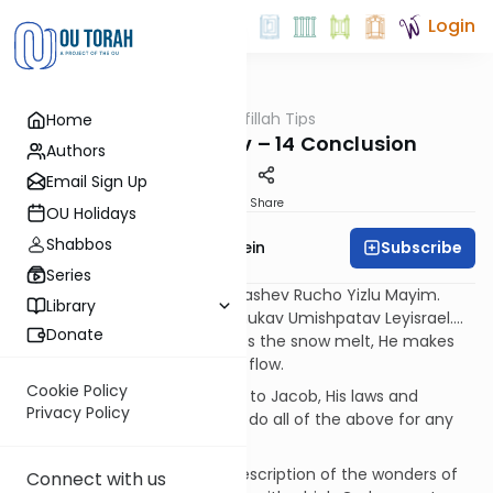
Login
OUTorah
/
Tefillah Tips
Home
Tefillah
Hallelukah Ki Tov – 14 Conclusion
Authors
Email Sign Up
Print
Share
OU Holidays
Shabbos
Subscribe
Rabbi Ephraim Epstein
Series
Yishlach Devaro Veyamses, Yashev Rucho Yizlu Mayim.
Library
Maggid Devarav Leyaakov, Chukav Umishpatav Leyisrael….
Donate
G-d sends His word and makes the snow melt, He makes
the wind blow and the waters flow.
Cookie Policy
G-d shares His detailed words to Jacob, His laws and
Privacy Policy
statutes to Israel. G-d did not do all of the above for any
other nation.
The Psalmist concludes his description of the wonders of
Connect with us