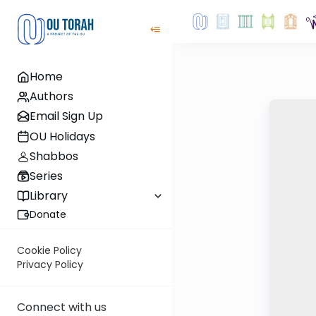
Home
Authors
Email Sign Up
OU Holidays
Shabbos
Series
Library
Donate
Cookie Policy
Privacy Policy
Connect with us