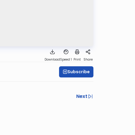
Download
Speed 1
Print
Share
Subscribe
Next