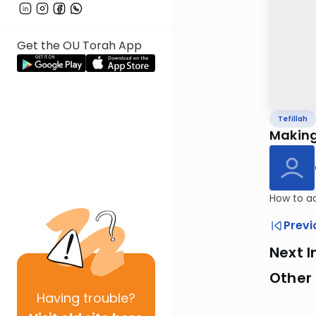
Get the OU Torah App
Tefillah
Making
How to ad
Previ
Next I
Other 
Having
trouble?