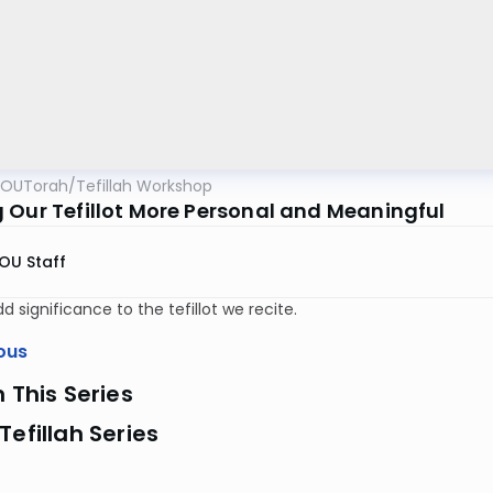
OUTorah
/
Tefillah Workshop
 Our Tefillot More Personal and Meaningful
OU Staff
d significance to the tefillot we recite.
ous
n This Series
Tefillah Series