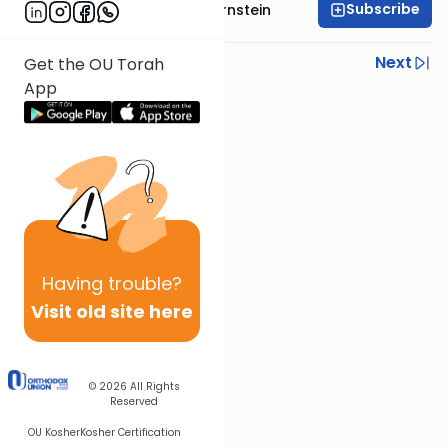
Subscribe
Rabbi Immanuel Bernstein
Previous
Next
Get the OU Torah
App
Next In This Series
Other Parsha Series
Having
trouble?
Visit old site here
© 2026
All Rights
Reserved
OU Kosher
Kosher Certification