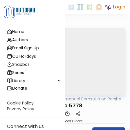
Login
Home
Authors
Email Sign Up
OU Holidays
Shabbos
Series
Library
Donate
OUTorah
/
Rabbi Immanuel Bernstein on Parsha
Parsha
Cookie Policy
Ki Tavo 5778
Privacy Policy
Download
Speed 1
Share
Connect with us