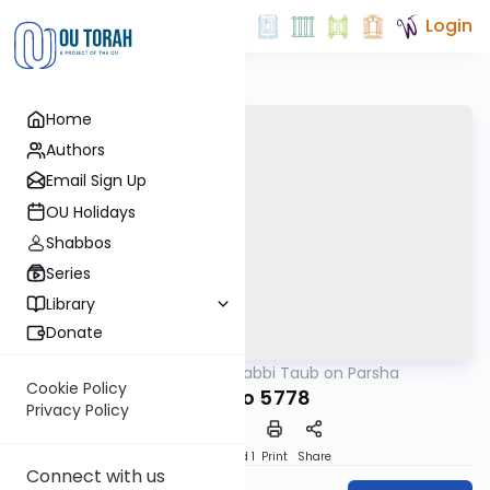
Login
Home
Authors
Email Sign Up
OU Holidays
Shabbos
Series
Library
Donate
OUTorah
/
Rabbi Taub on Parsha
Parsha
Cookie Policy
Ki Tavo 5778
Privacy Policy
Download
Speed 1
Print
Share
Connect with us