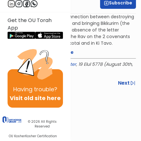
Subscribe
Rabbi Baruch Taub
Rav Moshe Shapiro on the connection between destroying
Get the OU Torah
Amalek (the end of Ki Teitzei) and bringing Bikkurim (the
App
beginning of Ki Tavo) and the absence of the letter
Samech in Parshat Bikkurim. The Rav on the 2 covenants
God made with us - in Bechukotai and in Ki Tavo.
Download the mekorot here
Delivered at the
OU Israel Center
, 19 Elul 5778 (August 30th,
2018)
Previous
Next
Having
trouble?
Next In This Series
Visit old site here
Other Parsha Series
© 2026
All Rights
Reserved
OU Kosher
Kosher Certification