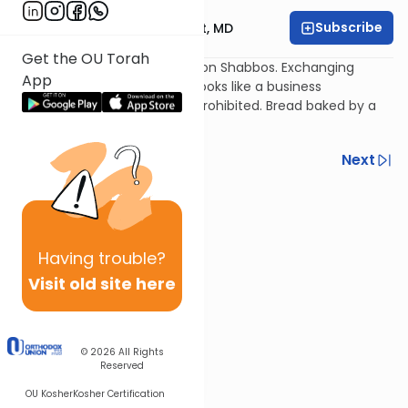
Subscribe
Rabbi Aaron E. Glatt, MD
Get the OU Torah
Giving an item to a non-Jew on Shabbos. Exchanging
App
collateral items on Shabbos looks like a business
transaction and is generally prohibited. Bread baked by a
non-Jew on Shabbos.
Previous
Next
Next In This Series
Other Halacha Series
Having
trouble?
Visit old site here
© 2026
All Rights
Reserved
OU Kosher
Kosher Certification