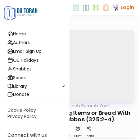
Login
Home
Authors
Email Sign Up
OU Holidays
Shabbos
Series
Library
Donate
OUTorah
/
Dirshu Mishnah Berurah Yomi
Halacha
Cookie Policy
MB3 157b: Exchanging Items or Bread With
Privacy Policy
Gentiles on Shabbos (325:2-4)
Connect with us
Download
Speed 1
Print
Share