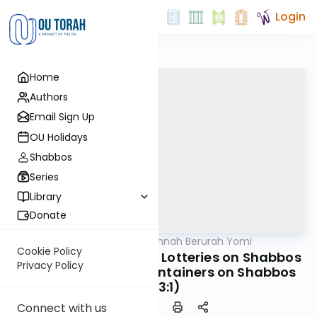
Login
Home
Authors
Email Sign Up
OU Holidays
Shabbos
Series
Library
Donate
OUTorah
/
Dirshu Mishnah Berurah Yomi
Halacha
Cookie Policy
MB3 153a: Raffles and Lotteries on Shabbos
Privacy Policy
(322:6); Filling Up Containers on Shabbos
(323:1)
Connect with us