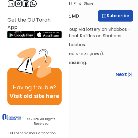
Download
Speed 1
Print
Share
Subscribe
Rabbi Aaron E. Glatt, MD
Get the OU Torah
App
Distributing items among a group via lottery on Shabbos -
if the portions are/aren't identical. Raffles on Shabbos.
Shul pledges/campaigns on Shabbos.
(Why aren't lotteries considered משחק בקוביא).
Filling a container used for measuring.
Previous
Next
Next In This Series
Having
trouble?
Visit old site here
Other Halacha Series
© 2026
All Rights
Reserved
OU Kosher
Kosher Certification