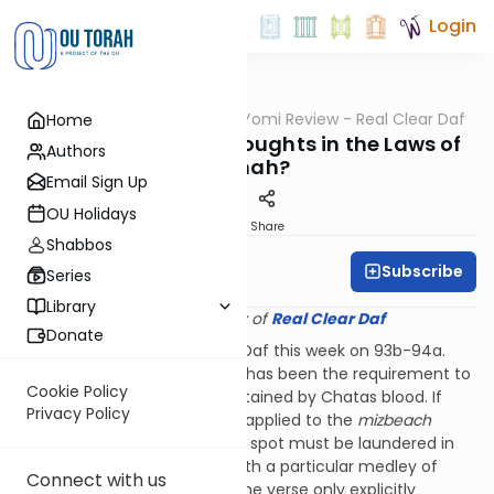
Login
OUTorah
/
Q&A Daf Yomi Review - Real Clear Daf
Home
Gemara
How Powerful are Thoughts in the Laws of
Authors
Tumah?
Email Sign Up
OU Holidays
Print
Share
Shabbos
Subscribe
Rabbi Shmuel Wise
Series
Library
Provided courtesy of
Real Clear Daf
Donate
We explored this issue in the Daf this week on 93b-94a.
One big topic of this chapter has been the requirement to
Cookie Policy
launder a garment that got stained by Chatas blood. If
Privacy Policy
Chatas blood that is fit to be applied to the
mizbeach
stains a garment, the stained spot must be laundered in
the Temple Courtyard and with a particular medley of
Connect with us
seven detergents. Although the verse only explicitly