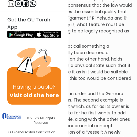
mentions a garment there is consensus that the law would
apply to any object that shares the essential quality that
allows us to call something a “garment.” R’ Yehuda and R’
Get the OU Torah
Elazar debate what this quality is; what feature must be
App
present in order for something to be legally recognized as
a “garment?”
R’ Elazar argues that we cannot call something a
“garment” unless it has actually been deemed a
functioning article. R’ Yehuda, on the other hand, holds
that as long as the object is in a physical state such that if
the owner would decide to use it as is it would be suitable
for the desired function, then this too would be considered
a garment.
Having
trouble?
Some concrete examples are in order and the Gemara
Visit old site here
provides three examples for us. The second example is
presented by Rava: a garment which, as far as its owner is
concerned, is not yet complete for he first wants to add
© 2026
All Rights
some design to it. This example, along with the other ones
Reserved
there, make reference to a fundamental concept
regarding the Halachic definition of a “vessel”: A newly
OU Kosher
Kosher Certification