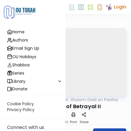
Login
Home
Authors
Email Sign Up
OU Holidays
Shabbos
Series
Library
Donate
OUTorah
/
Rabbi Dr. Sholom Gold on Parsha
Parsha
Cookie Policy
An Anatomy of Betrayal II
Privacy Policy
Download
Speed 1
Print
Share
Connect with us