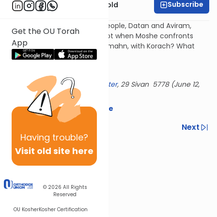
Subscribe
Rabbi Dr. Sholom Gold
Why do we see the same 2 people, Datan and Aviram,
Get the OU Torah
keep causing trouble - in Egypt when Moshe confronts
App
Pharaoh, at the sea, with the mahn, with Korach? What
makes them tick?
History repeats itself...
Delivered at the
OU Israel Center
, 29 Sivan 5778 (June 12,
2018)
Download the mekorot here
Previous
Next
Having
trouble?
Next In This Series
Visit old site here
Other Parsha Series
© 2026
All Rights
Reserved
OU Kosher
Kosher Certification