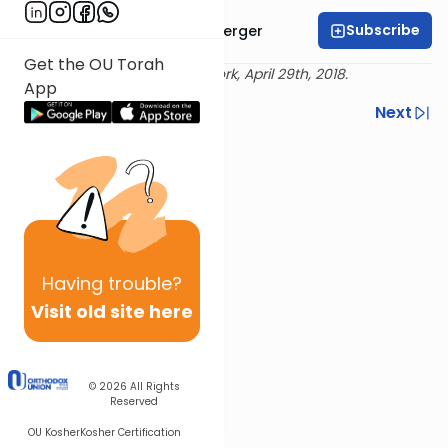
Subscribe
Rabbi Moshe Weinberger
Get the OU Torah
Delivered live at Torah New York, April 29th, 2018.
App
Previous
Next
Next In This Series
Other Machshava Series
Having
trouble?
Visit old site here
© 2026
All Rights
Reserved
OU Kosher
Kosher Certification