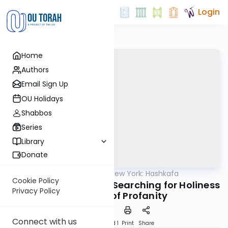
Login
Home
Authors
Email Sign Up
OU Holidays
Shabbos
Series
Library
Donate
OUTorah
/
Torah New York: Hashkafa
Machshava
Cookie Policy
Rebbe Shimon’s Eyes: Searching for Holiness
Privacy Policy
in a World of Profanity
Connect with us
Download
Speed 1
Print
Share