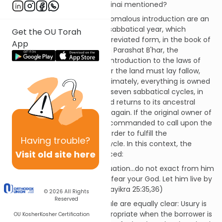
at this particular juncture, is Sinai mentioned?
The verses that follow this anomalous introduction are an
expansion of the laws of the sabbatical year, which
Get the OU Torah
appeared earlier, albeit in abbreviated form, in the book of
App
Shmot. In the iteration here in Parashat B'har, the
sabbatical year serves as an introduction to the laws of
the jubilee: Every seventh year the land must lay fallow,
reminding the farmer that ultimately, everything is owned
by God. At the conclusion of seven sabbatical cycles, in
the fiftieth or jubilee year, land returns to its ancestral
owners, and the cycle begins again. If the original owner of
the land is deceased, we are commanded to call upon the
relatives of the deceased in order to fulfill the
Having
trouble?
requirements of the jubilee cycle. In this context, the
Visit old site here
prohibition of usury is introduced:
If your
brother
is in a dire situation…do not exact from him
advance or accrued interest; fear your God. Let him live by
your side as your
brother
. (Vayikra 25:35,36)
© 2026
All Rights
Reserved
The prohibition and its rationale are equally clear: Usury is
not immoral per se; it is inappropriate when the borrower is
OU Kosher
Kosher Certification