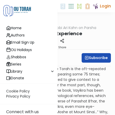
Login
OUTorah
/
Rabbi Ari Kahn on Parsha
Home
Parsha
The Sinai Experience
Authors
Email Sign Up
Print
Share
OU Holidays
Shabbos
Subscribe
Rabbi Ari Kahn
Series
The most familiar verse in the Torah is the oft-repeated
Library
“And God spoke to Moshe,” appearing some 75 times;
Donate
occasionally, a location is added to give context to a
particular communication. For the most part, though,
other than the first verse of the book, Vayikra has been
Cookie Policy
devoid of geographic or chronological references, which
Privacy Policy
serves to make the opening verse of Parashat B’har, the
penultimate parashah of Vayikra, even more eye-
Connect with us
catching: “And God spoke to Moshe at Mount Sinai…” Why,