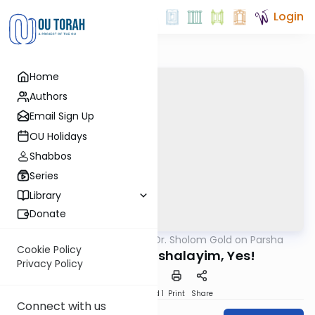
Login
Home
Authors
Email Sign Up
OU Holidays
Shabbos
Series
Library
Donate
OUTorah
/
Rabbi Dr. Sholom Gold on Parsha
Parsha
Cookie Policy
Berlin, No! Yerushalayim, Yes!
Privacy Policy
Download
Speed 1
Print
Share
Connect with us