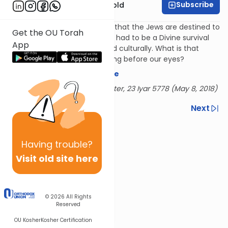
Subscribe
Rabbi Dr. Sholom Gold
The Meshech Chochma says that the Jews are destined to
Get the OU Torah
wander for many years, there had to be a Divine survival
App
plan, religiously, physically, and culturally. What is that
plan? How is that plan unfolding before our eyes?
Download the mekorot here
Delivered at the OU Israel Center, 23 Iyar 5778 (May 8, 2018)
Previous
Next
Next In This Series
Having
trouble?
Other Parsha Series
Visit old site here
© 2026
All Rights
Reserved
OU Kosher
Kosher Certification