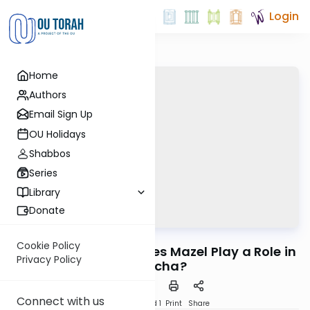
Login
Home
Authors
Email Sign Up
OU Holidays
Shabbos
Series
Library
Donate
OUTorah
/
Headlines
Halacha
Cookie Policy
Ein Mazel L’Yisroel: Does Mazel Play a Role in
Privacy Policy
Halacha?
Connect with us
Download
Speed 1
Print
Share