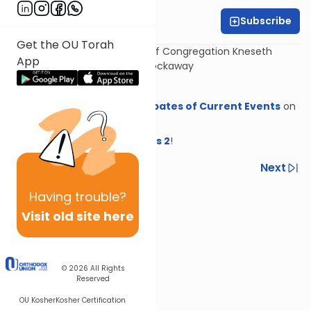
Subscribe
Dovid Lichtenstein
Get the OU Torah
With Rabbi Eytan Feiner, Rav of Congregation Kneseth
App
Israel, The White Shul in Far Rockaway
Download sources
Get
Headlines: Halachic Debates of Current Events
on
OU Press!
New from OU Press!
Headlines 2
!
Previous
Next
Next In This Series
Having
trouble?
Visit old site here
Other Halacha Series
© 2026
All Rights
Reserved
OU Kosher
Kosher Certification