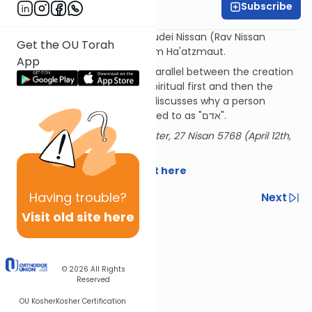
Subscribe
Rabbi Baruch Taub
The Shem MiShmuel and Limudei Nissan (Rav Nissan
Get the OU Torah
Alpert) on the parsha plus Yom Ha'atzmaut.
App
The Shem MiShmuel on the parallel between the creation
of man and the Torah (the spiritual first and then the
physical). The Limudei Nisan discusses why a person
afflicted with Tzaraat is referred to as "אדם".
Delivered at the OU Israel Center, 27 Nisan 5768 (April 12th,
2018)
Download the source sheet here
Having
trouble?
Previous
Next
Visit old site here
Next In This Series
Other Parsha Series
© 2026
All Rights
Reserved
OU Kosher
Kosher Certification