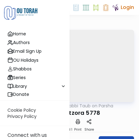
Login
Home
Authors
Email Sign Up
OU Holidays
Shabbos
Series
Library
Donate
OUTorah
/
Rabbi Taub on Parsha
Parsha
Cookie Policy
Tazria-Metzora 5778
Privacy Policy
Download
Speed 1
Print
Share
Connect with us