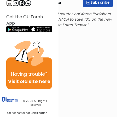
Subscribe
Rabbi Shalom Rosner
Text and translation provided courtesy of Koren Publishers.
Get the OU Torah
Use
this link
and promo code NACH to save 10% on the new
App
Magerman Edition Koren Tanakh!
Having
trouble?
Visit old site here
© 2026
All Rights
Reserved
OU Kosher
Kosher Certification