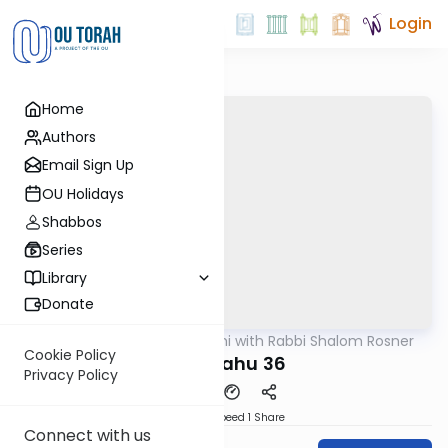
Login
Home
Authors
Email Sign Up
OU Holidays
Shabbos
Series
Library
Donate
OUTorah
/
Nach Yomi with Rabbi Shalom Rosner
Nach
Cookie Policy
Yirmiyahu 36
Privacy Policy
Download
Speed 1
Share
Connect with us