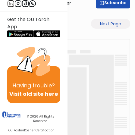
Subscribe
Rabbi Shalom Rosner
Get the OU Torah
Previous Page
Next Page
App
Having
trouble?
Visit old site here
© 2026
All Rights
Reserved
OU Kosher
Kosher Certification