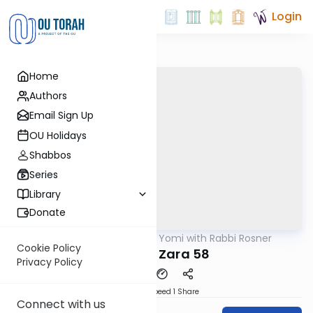
Login
Home
Authors
Email Sign Up
OU Holidays
Shabbos
Series
Library
Donate
OUTorah
/
Daf Yomi with Rabbi Rosner
Gemara
Cookie Policy
Avodah Zara 58
Privacy Policy
Download
Speed 1
Share
Connect with us