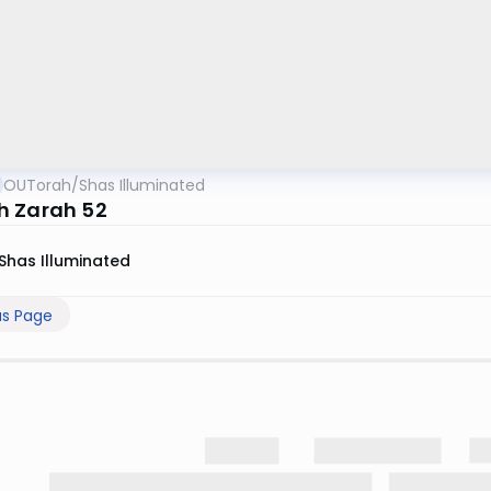
OUTorah
/
Shas Illuminated
 Zarah 52
Shas Illuminated
us Page