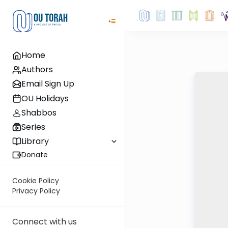
Home
Authors
Email Sign Up
OU Holidays
Shabbos
Series
Library
Donate
Cookie Policy
Privacy Policy
Connect with us