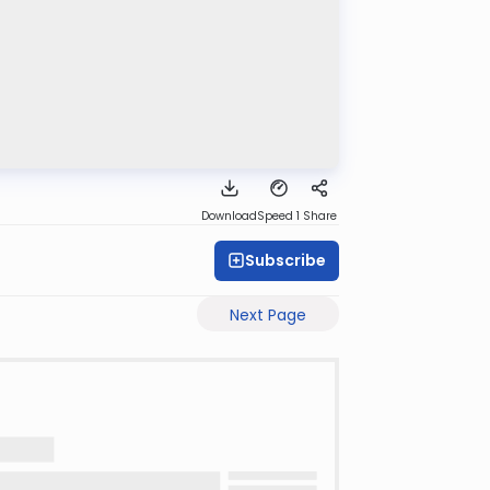
Download
Speed 1
Share
Subscribe
Next Page