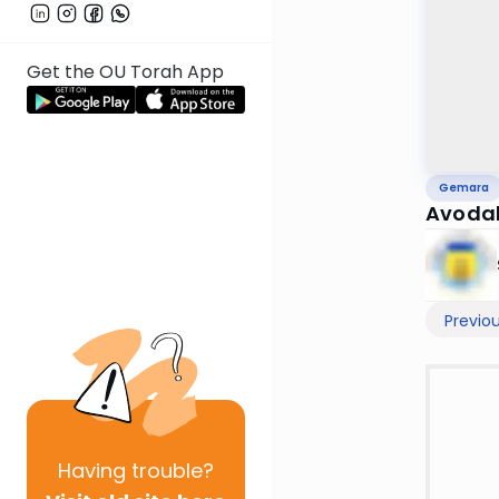
Get the OU Torah App
Gemara
Avodah
Previo
Having
trouble?