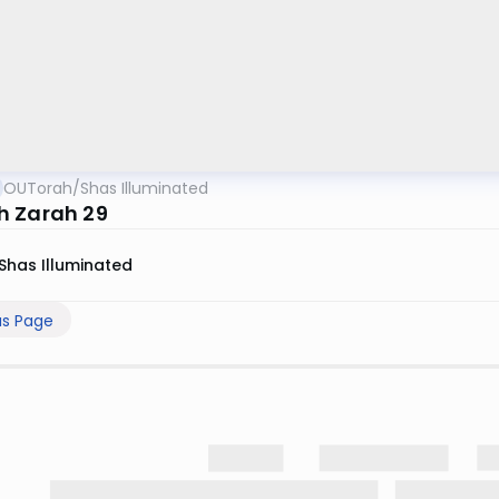
OUTorah
/
Shas Illuminated
 Zarah 29
Shas Illuminated
us Page