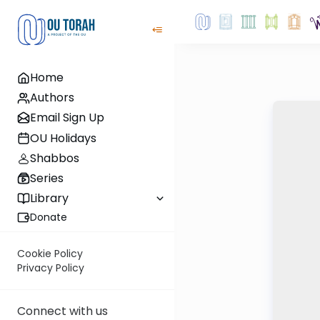
Home
Authors
Email Sign Up
OU Holidays
Shabbos
Series
Library
Donate
Cookie Policy
Privacy Policy
Connect with us