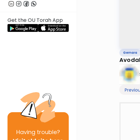
Get the OU Torah App
Gemara
Avodah
Previo
Having
trouble?