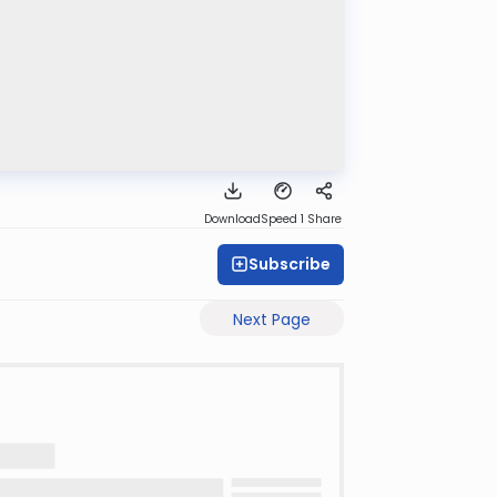
Download
Speed 1
Share
Subscribe
Next Page