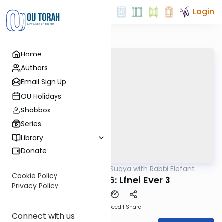
Login
Home
Authors
Email Sign Up
OU Holidays
Shabbos
Series
Library
Donate
OUTorah
/
Daf Sugya with Rabbi Elefant
Gemara
Cookie Policy
Avoda Zara 6: Lfnei Ever 3
Privacy Policy
Download
Speed 1
Share
Connect with us