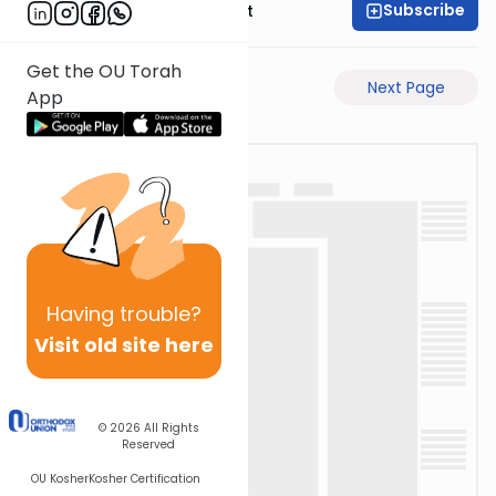
Subscribe
Rabbi Moshe Elefant
Get the OU Torah
Previous Page
Next Page
App
Having
trouble?
Visit old site here
© 2026
All Rights
Reserved
OU Kosher
Kosher Certification