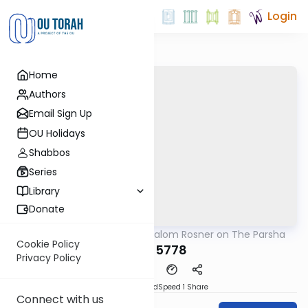
Login
Home
Authors
Email Sign Up
OU Holidays
Shabbos
Series
Library
Donate
OUTorah
/
Rabbi Shalom Rosner on The Parsha
Parsha
Cookie Policy
Yisro 5778
Privacy Policy
PDF
Download
Speed 1
Share
Connect with us