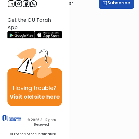
Subscribe
Rabbi Shalom Rosner
Get the OU Torah
App
Having
trouble?
Visit old site here
© 2026
All Rights
Reserved
OU Kosher
Kosher Certification