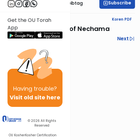
Subscribe
Rabbi Menachem Leibtag
Text Synopsis
Koren PDF
Get the OU Torah
App
Yechezkel's Nevuot of Nechama
Previous
Next
Next In This Series
Other Nach Series
Having
trouble?
Visit old site here
© 2026
All Rights
Reserved
OU Kosher
Kosher Certification