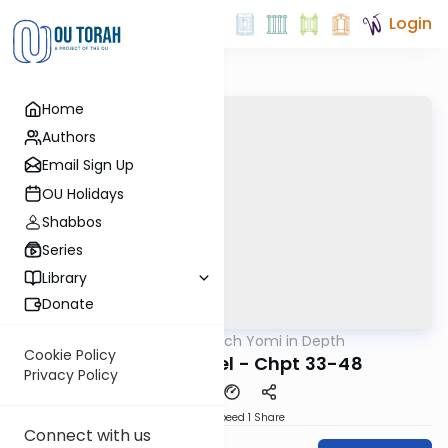
Login
Home
Authors
Email Sign Up
OU Holidays
Shabbos
Series
Library
Donate
OUTorah
/
Nach Yomi in Depth
Nach
Cookie Policy
In Depth: Ezekiel - Chpt 33-48
Privacy Policy
Download
Speed 1
Share
Connect with us