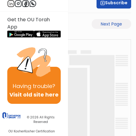
Subscribe
Shas Illuminated
Get the OU Torah
Previous Page
Next Page
App
Having
trouble?
Visit old site here
© 2026
All Rights
Reserved
OU Kosher
Kosher Certification