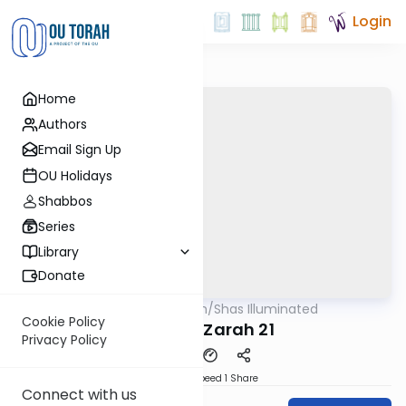
Login
Home
Authors
Email Sign Up
OU Holidays
Shabbos
Series
Library
Donate
OUTorah
/
Shas Illuminated
Gemara
Cookie Policy
Avodah Zarah 21
Privacy Policy
Download
Speed 1
Share
Connect with us