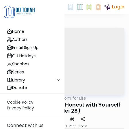
Login
Home
Authors
Email Sign Up
OU Holidays
Shabbos
Series
Library
Donate
OUTorah
/
Mishlei: Wisdom for Life
Nach
Cookie Policy
No Coverups - Being Honest with Yourself
Privacy Policy
(Mishlei 28)
Connect with us
Download
Speed 1
Print
Share