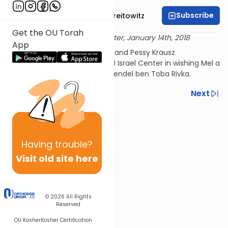
Subscribe
Rabbi Dr. Yitzchak Breitowitz
Get the OU Torah
Delivered at the OU Israel Center, January 14th, 2018
App
This shiur is sponsored by Mel and Pessy Krausz
David. Please join us at the OU Israel Center in wishing Mel a
refuah shleima Menachem Mendel ben Toba Rivka.
Previous
Next
Next In This Series
Other Nach Series
Having
trouble?
Visit old site here
© 2026
All Rights
Reserved
OU Kosher
Kosher Certification