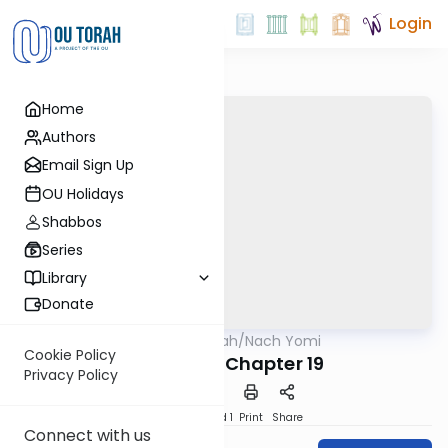
Login
Home
Authors
Email Sign Up
OU Holidays
Shabbos
Series
Library
Donate
OUTorah
/
Nach Yomi
Nach
Cookie Policy
I Samuel - Chapter 19
Privacy Policy
Download
Speed 1
Print
Share
Connect with us