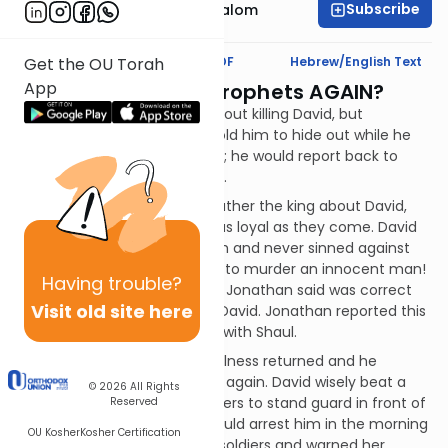
Subscribe
Rabbi Yitzchak Etshalom
Text Synopsis
Koren PDF
Hebrew/English Text
Get the OU Torah
App
Is Saul Among the Prophets AGAIN?
Shaul spoke to his advisors about killing David, but
Jonathan warned David. He told him to hide out while he
spoke to his father about him; he would report back to
David as to Shaul's disposition.
Jonathan then spoke to his father the king about David,
assuring him that David was as loyal as they come. David
risked his life to defeat Goliath and never sinned against
the king - to kill him would be to murder an innocent man!
Having
trouble?
Shaul had to agree that what Jonathan said was correct
Visit old site here
and he promised not to hurt David. Jonathan reported this
to David, who was reconciled with Shaul.
But it was not to last. Shaul's illness returned and he
attacked David with his spear again. David wisely beat a
© 2026
All Rights
hasty retreat. Shaul sent soldiers to stand guard in front of
Reserved
David's house so that they could arrest him in the morning
OU Kosher
Kosher Certification
when he left. Michal saw the soldiers and warned her