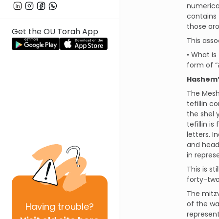
numerical
contains 
Get the OU Torah App
This asso
• What is
Hashem’s
The Meshe
tefillin 
the shel 
tefillin 
letters. 
and head 
in repres
This is s
forty-two
The mitzv
of the wa
Having
trouble?
represent