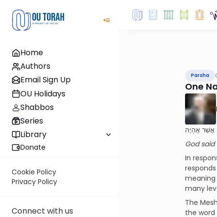
Home
Authors
Parsha
Email Sign Up
One Na
OU Holidays
Shabbos
Series
וַיֹּאמֶר אֱלֹ
Library
God said t
Donate
In respon
responds that His Name is “אהיה אשר אהיה,”
Cookie Policy
meaning a
Privacy Policy
many leve
The Mesh
Connect with us
the word “אהיה,” which is twenty-one. When the word is repeated in this Name – “אהיה אשר אהיה” – the 