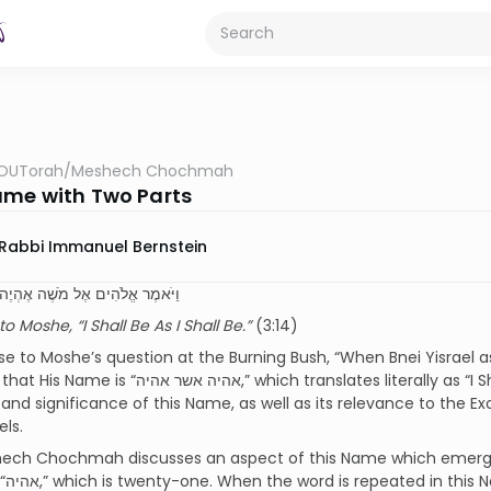
OUTorah
/
Meshech Chochmah
me with Two Parts
Rabbi Immanuel Bernstein
הִים אֶל מֹשֶׁה אֶהְיֶה אֲשֶׁר אֶהְיֶה
o Moshe, “I Shall Be As I Shall Be.”
(3:14)
se to Moshe’s question at the Burning Bush, “When Bnei Yisrael
 which translates literally as “I Shall Be As I Shall Be.” Needless to say, the
nd significance of this Name, as well as its relevance to the 
ls.
ech Chochmah discusses an aspect of this Name which emerge
combined