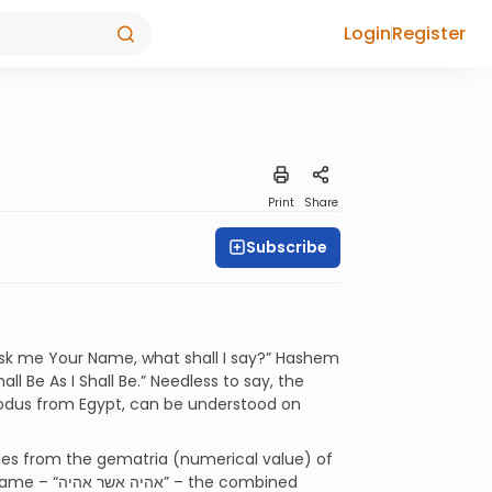
Login
Register
Print
Share
Subscribe
 ask me Your Name, what shall I say?” Hashem
Exodus from Egypt, can be understood on
s from the gematria (numerical value) of