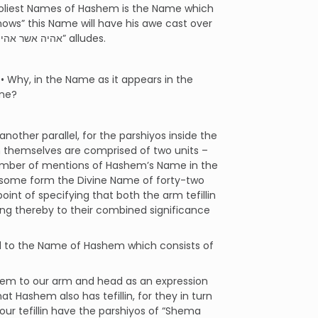
 holiest Names of Hashem is the Name which
ows” this Name will have his awe cast over
those around him. It is to this Name of forty-two letters that the Name “אהיה אשר אהיה” alludes.
 Why, in the Name as it appears in the
-one?
ther parallel, for the parshiyos inside the
in themselves are comprised of two units –
number of mentions of Hashem’s Name in the
 in some form the Divine Name of forty-two
t of specifying that both the arm tefillin
ing thereby to their combined significance
ond to the Name of Hashem which consists of
them to our arm and head as an expression
t Hashem also has tefillin, for they in turn
our tefillin have the parshiyos of “Shema