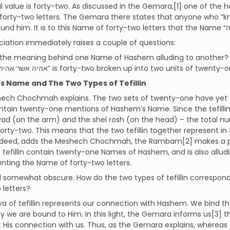
 value is forty-two. As discussed in the Gemara,[1] one of the
forty-two letters. The Gemara there states that anyone who “kn
ciation immediately raises a couple of questions:
 the meaning behind one Name of Hashem alluding to another? •
form of “אהיה אשר אהיה” is forty-two broken up into two units of twenty
 Name and The Two Types of Tefillin
ch Chochmah explains. The two sets of twenty-one have yet ano
contain twenty-one mentions of Hashem’s Name. Since the tefill
yad (on the arm) and the shel rosh (on the head) – the total 
is forty-two. This means that the two tefillin together represent
Indeed, adds the Meshech Chochmah, the Rambam[2] makes a poin
tefillin contain twenty-one Names of Hashem, and is also allud
enting the Name of forty-two letters.
till somewhat obscure. How do the two types of tefillin corresp
 letters?
a of tefillin represents our connection with Hashem. We bind 
y we are bound to Him. In this light, the Gemara informs us[3] tha
 His connection with us. Thus, as the Gemara explains, whereas 