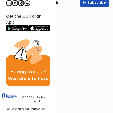
Subscribe
Rabbi Shai Finkelstein
Get the OU Torah
App
Having
trouble?
Visit old site here
© 2026
All Rights
Reserved
OU Kosher
Kosher Certification