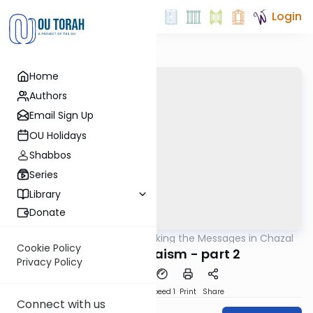
Login
Home
Authors
Email Sign Up
OU Holidays
Shabbos
Series
Library
Donate
OUTorah
/
Unlocking the Messages in Chazal
Machshava
Cookie Policy
Mazel in Judaism - part 2
Privacy Policy
PDF
Download
Speed 1
Print
Share
Connect with us