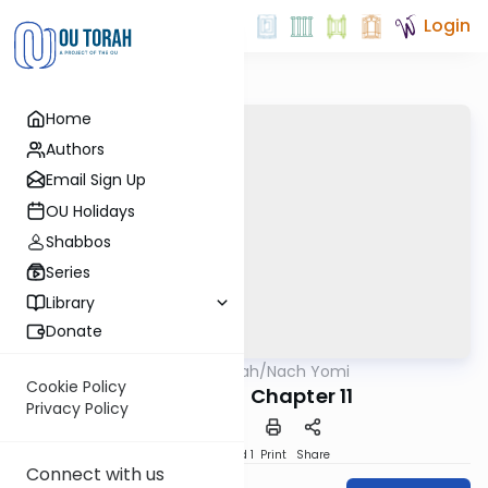
Login
Home
Authors
Email Sign Up
OU Holidays
Shabbos
Series
Library
Donate
OUTorah
/
Nach Yomi
Nach
Cookie Policy
II Samuel - Chapter 11
Privacy Policy
Download
Speed 1
Print
Share
Connect with us