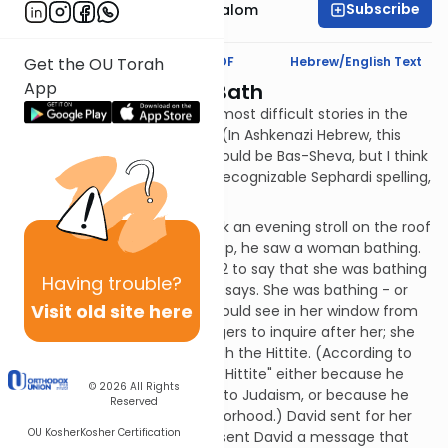
Subscribe
Rabbi Yitzchak Etshalom
Text Synopsis
Koren PDF
Hebrew/English Text
Get the OU Torah
App
Bath-Sheba in the Bath
We now come to one of the most difficult stories in the
Book: David and Bath-Sheba. (In Ashkenazi Hebrew, this
author's usual default, that would be Bas-Sheva, but I think
we'll go with the more easily recognizable Sephardi spelling,
Batsheva.)
It was summer and David took an evening stroll on the roof
of his palace. From the rooftop, he saw a woman bathing.
(Many people misread verse 2 to say that she was bathing
Having
trouble?
on her roof; that's not what it says. She was bathing - or
Visit old site here
using the mikva - inside; he could see in her window from
HIS roof.) David sent messengers to inquire after her; she
was Batsheva, the wife of Uriah the Hittite. (According to
the Radak, he was called "the Hittite" either because he
© 2026
All Rights
was an actual Hittite convert to Judaism, or because he
Reserved
used to live in a Hittite neighborhood.) David sent for her
OU Kosher
Kosher Certification
and slept with her. Later, she sent David a message that