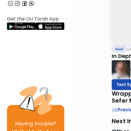
Get the OU Torah App
O
Nach
In Dept
Text S
Wrappi
Sefer
Previ
Next I
Having
trouble?