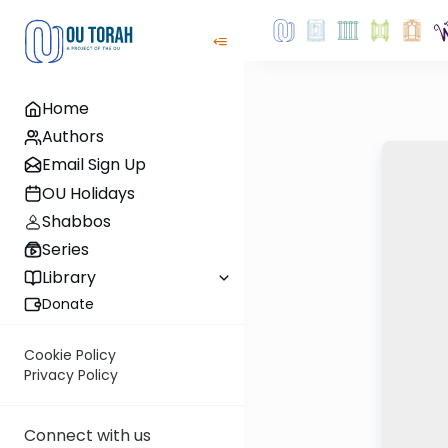
Home
Authors
Email Sign Up
OU Holidays
Shabbos
Series
Library
Donate
Cookie Policy
Privacy Policy
Connect with us