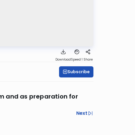
Download
Speed 1
Share
Subscribe
im and as preparation for
Next