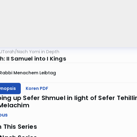
UTorah
/
Nach Yomi in Depth
h: II Samuel into I Kings
Rabbi Menachem Leibtag
ynopsis
Koren PDF
ng up Sefer Shmuel in light of Sefer Tehill
 Melachim
ous
n This Series