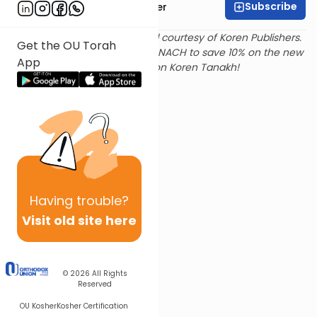
Subscribe
Rabbi Shalom Rosner
Text and translation provided courtesy of Koren Publishers.
Get the OU Torah
Use
this link
and promo code NACH to save 10% on the new
App
Magerman Edition Koren Tanakh!
Having
trouble?
Visit old site here
© 2026
All Rights
Reserved
OU Kosher
Kosher Certification