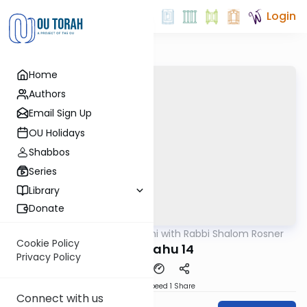
Login
Home
Authors
Email Sign Up
OU Holidays
Shabbos
Series
Library
Donate
OUTorah
/
Nach Yomi with Rabbi Shalom Rosner
Nach
Cookie Policy
Yirmiyahu 14
Privacy Policy
Download
Speed 1
Share
Connect with us