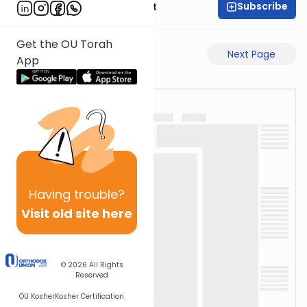
Subscribe
Rabbi Moshe Elefant
Get the OU Torah
Previous Page
Next Page
App
Having
trouble?
Visit old site here
© 2026
All Rights
Reserved
OU Kosher
Kosher Certification