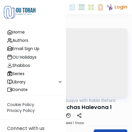
Login
Home
Authors
Email Sign Up
OU Holidays
Shabbos
Series
Library
Donate
OUTorah
/
Daf Sugya with Rabbi Elefant
Gemara
Cookie Policy
Sanhedrin 42: Birchas Halevana 1
Privacy Policy
Download
Speed 1
Share
Connect with us