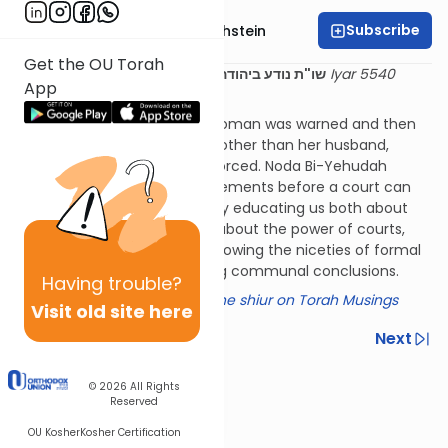
Subscribe
Rabbi Dr. Gidon Rothstein
Get the OU Torah
23 Iyar 5540
שו"ת נודע ביהודה מהדורה תניינא אבן העזר קנט
App
(1780)
A court has decided that a woman was warned and then
secluded herself with a man other than her husband,
meaning they had to get divorced. Noda Bi-Yehudah
points out the rigorous requirements before a court can
force a divorce, along the way educating us both about
proper conduct in marriage, about the power of courts,
and the balance between following the niceties of formal
halacha and reaching working communal conclusions.
Having
trouble?
Click here for a summary of the shiur on Torah Musings
Visit old site here
Previous
Next
Next In This Series
© 2026
All Rights
Reserved
Other Halacha Series
OU Kosher
Kosher Certification