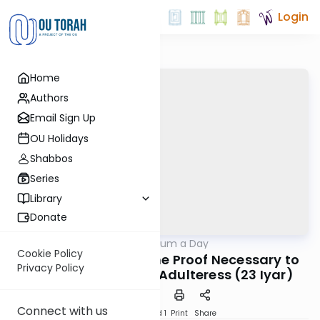
Login
Home
Authors
Email Sign Up
OU Holidays
Shabbos
Series
Library
Donate
OUTorah
/
A Responsum a Day
Halacha
Cookie Policy
Noda B'Yehuda on the Proof Necessary to
Privacy Policy
Deem a Woman an Adulteress (23 Iyar)
Connect with us
Download
Speed 1
Print
Share