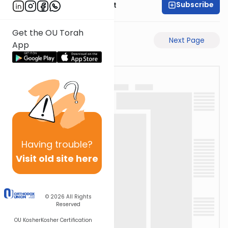
Subscribe
Rabbi Moshe Elefant
Get the OU Torah
Previous Page
Next Page
App
Having
trouble?
Visit old site here
© 2026
All Rights
Reserved
OU Kosher
Kosher Certification