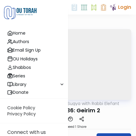
Login
Home
Authors
Email Sign Up
OU Holidays
Shabbos
Series
Library
Donate
OUTorah
/
Daf Sugya with Rabbi Elefant
Gemara
Cookie Policy
Sanhedrin 36: Geirim 2
Privacy Policy
Download
Speed 1
Share
Connect with us