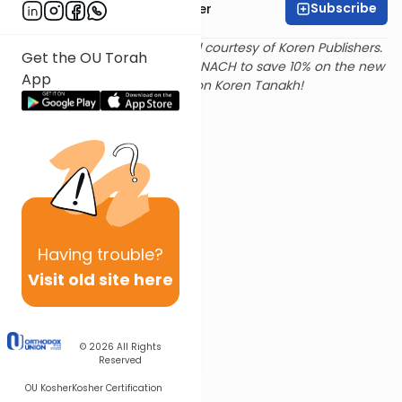
Subscribe
Rabbi Shalom Rosner
Text and translation provided courtesy of Koren Publishers.
Get the OU Torah
Use
this link
and promo code NACH to save 10% on the new
App
Magerman Edition Koren Tanakh!
Having
trouble?
Visit old site here
© 2026
All Rights
Reserved
OU Kosher
Kosher Certification