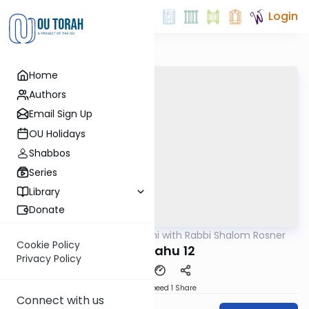
Login
Home
Authors
Email Sign Up
OU Holidays
Shabbos
Series
Library
Donate
OUTorah
/
Nach Yomi with Rabbi Shalom Rosner
Nach
Cookie Policy
Yirmiyahu 12
Privacy Policy
Download
Speed 1
Share
Connect with us