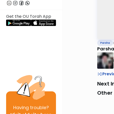
Get the OU Torah App
Parsha
Parshat
Previ
Next I
Other 
Having
trouble?