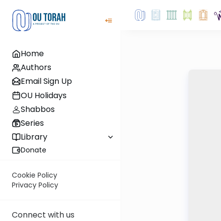
Home
Authors
Email Sign Up
OU Holidays
Shabbos
Series
Library
Donate
Cookie Policy
Privacy Policy
Connect with us