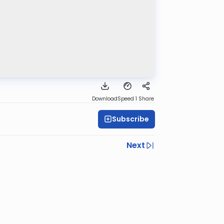
Download
Speed 1
Share
Subscribe
Next