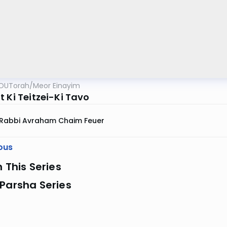
OUTorah
/
Meor Einayim
 Ki Teitzei-Ki Tavo
Rabbi Avraham Chaim Feuer
ous
n This Series
Parsha Series