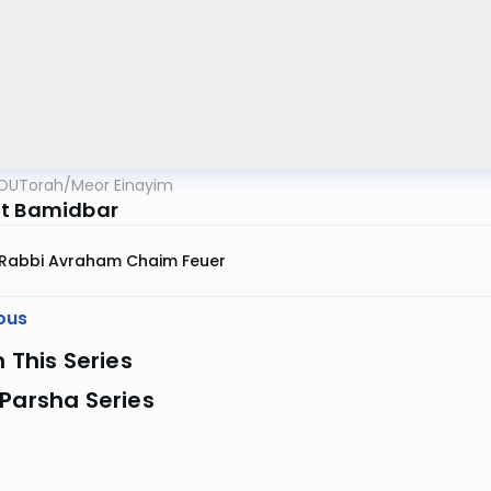
OUTorah
/
Meor Einayim
t Bamidbar
Rabbi Avraham Chaim Feuer
ous
n This Series
Parsha Series