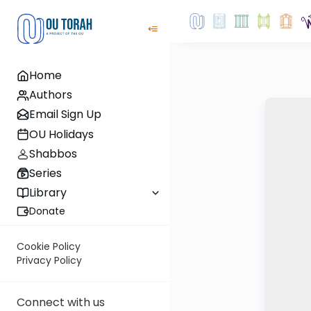
Home
Authors
Email Sign Up
OU Holidays
Shabbos
Series
Library
Donate
Cookie Policy
Privacy Policy
Connect with us