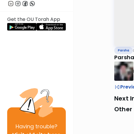
Get the OU Torah App
Parsha
Parsha
Previ
Next I
Other 
Having
trouble?