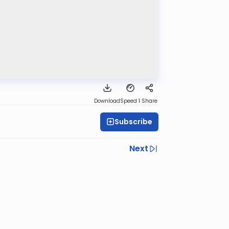
Download
Speed 1
Share
Subscribe
Next