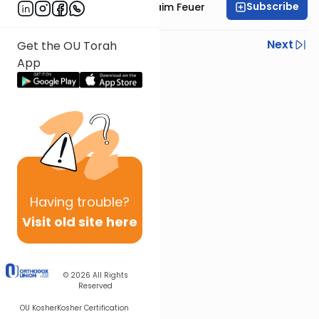
Subscribe
Rabbi Avraham Chaim Feuer
Previous
Next
Get the OU Torah
App
Next In This Series
Other Parsha Series
Having
trouble?
Visit old site here
© 2026
All Rights
Reserved
OU Kosher
Kosher Certification