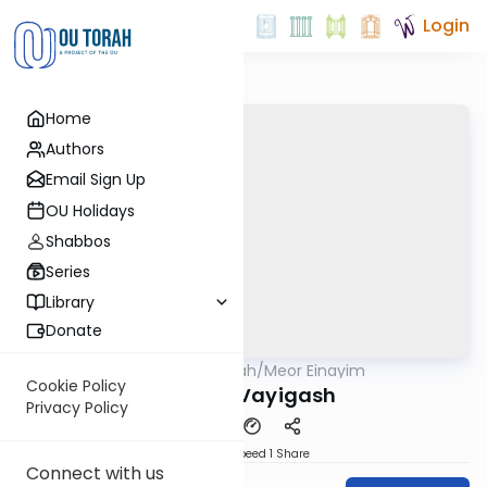
Login
Home
Authors
Email Sign Up
OU Holidays
Shabbos
Series
Library
Donate
OUTorah
/
Meor Einayim
Parsha
Cookie Policy
Parshat Vayigash
Privacy Policy
Download
Speed 1
Share
Connect with us