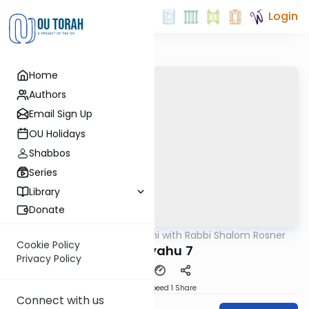
Login
Home
Authors
Email Sign Up
OU Holidays
Shabbos
Series
Library
Donate
OUTorah
/
Nach Yomi with Rabbi Shalom Rosner
Nach
Cookie Policy
Yirmiyahu 7
Privacy Policy
Download
Speed 1
Share
Connect with us