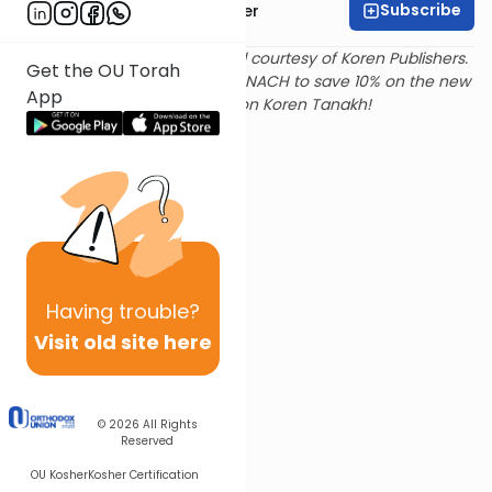
Subscribe
Rabbi Shalom Rosner
Text and translation provided courtesy of Koren Publishers.
Get the OU Torah
Use
this link
and promo code NACH to save 10% on the new
App
Magerman Edition Koren Tanakh!
Having
trouble?
Visit old site here
© 2026
All Rights
Reserved
OU Kosher
Kosher Certification