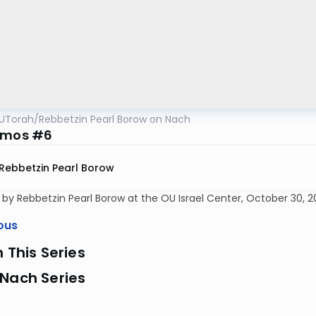
UTorah
/
Rebbetzin Pearl Borow on Nach
Amos #6
Rebbetzin Pearl Borow
 by Rebbetzin Pearl Borow at the OU Israel Center, October 30, 2
ous
n This Series
 Nach Series