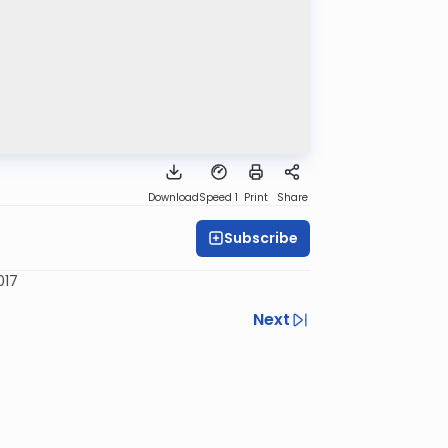
Download
Speed 1
Print
Share
Subscribe
017
Next