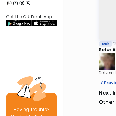
Get the OU Torah App
O
Nach
Sefer 
Delivered
Previ
Next I
Other
Having
trouble?