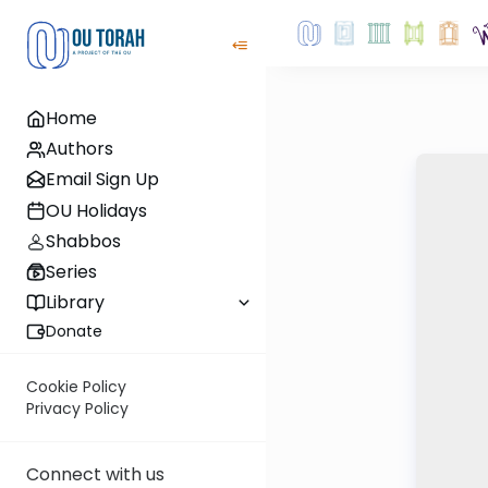
Home
Authors
Email Sign Up
OU Holidays
Shabbos
Series
Library
Donate
Cookie Policy
Privacy Policy
Connect with us