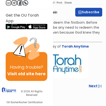
Download
Speed 1
Print
Share
Subscribe
Rabbi Daniel Glatstein
Get the OU Torah
App
In Parshat Bo we are told to redeem the firstborn. Before
Chet HaEgel why would there be any need to redeem the
firstborn? The mitzvah was given because God knew they
would sin.
Shiur provided courtesy of
Torah Anytime
Having
trouble?
Visit old site here
Previous
Next
© 2026
All Rights
Next In This Series
Reserved
OU Kosher
Kosher Certification
Other Parsha Series