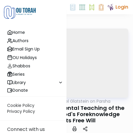
Login
Home
Authors
Email Sign Up
OU Holidays
Shabbos
Series
Library
Donate
OUTorah
/
Rabbi Daniel Glatstein on Parsha
Parsha
Cookie Policy
Ki Tisa: The Fundamental Teaching of the
Privacy Policy
Alshich of When God's Foreknowledge
Contradicts Free Will
Connect with us