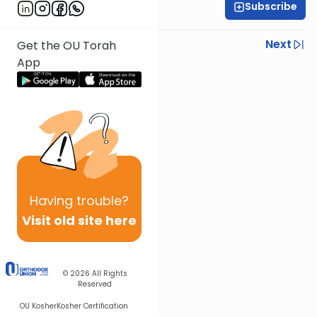
Subscribe
Rabbi Baruch Taub
Previous
Next
Get the OU Torah
App
Next In This Series
Other Parsha Series
Having
trouble?
Visit old site here
© 2026
All Rights
Reserved
OU Kosher
Kosher Certification