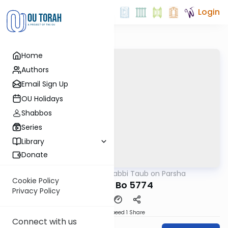
Login
Home
Authors
Email Sign Up
OU Holidays
Shabbos
Series
Library
Donate
OUTorah
/
Rabbi Taub on Parsha
Parsha
Cookie Policy
Parshat Bo 5774
Privacy Policy
Download
Speed 1
Share
Connect with us