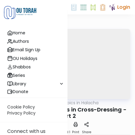
Login
Home
Authors
Email Sign Up
OU Holidays
Shabbos
Series
Library
Donate
OUTorah
/
Timely Topics in Halacha
Halacha
Cookie Policy
Contemporary Issues in Cross-Dressing -
Privacy Policy
part 2
Connect with us
Download
Speed 1
Print
Share