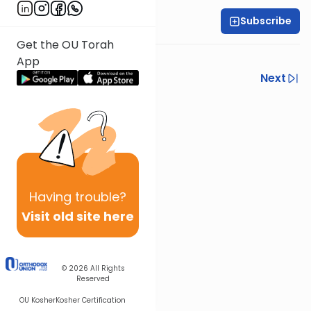
Subscribe
Rabbi Isaac Rice
Get the OU Torah
Part 1
App
Previous
Next
Next In This Series
Other Halacha Series
Having
trouble?
Visit old site here
© 2026
All Rights
Reserved
OU Kosher
Kosher Certification