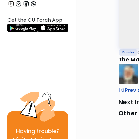
Get the OU Torah App
Parsha
The Ma
Previ
Next I
Other 
Having
trouble?