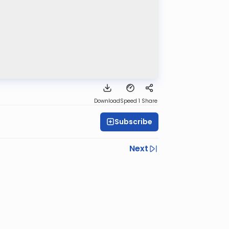
Download
Speed 1
Share
Subscribe
Next