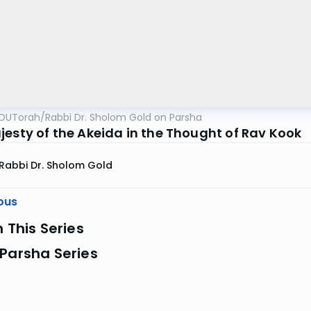
OUTorah
/
Rabbi Dr. Sholom Gold on Parsha
jesty of the Akeida in the Thought of Rav Kook
Rabbi Dr. Sholom Gold
ous
n This Series
Parsha Series