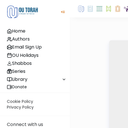
Home
Authors
Email Sign Up
OU Holidays
Shabbos
Series
Library
Donate
Cookie Policy
Privacy Policy
Connect with us