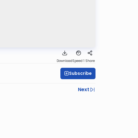
Download
Speed 1
Share
Subscribe
Next