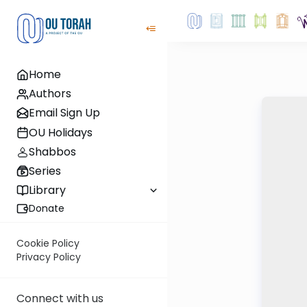
Home
Authors
Email Sign Up
OU Holidays
Shabbos
Series
Library
Donate
Cookie Policy
Privacy Policy
Connect with us