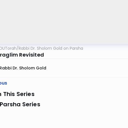
OUTorah
/
Rabbi Dr. Sholom Gold on Parsha
raglim Revisited
Rabbi Dr. Sholom Gold
ous
n This Series
Parsha Series