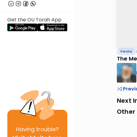
Get the OU Torah App
Parsha
The Me
Previ
Next I
Other 
Having
trouble?