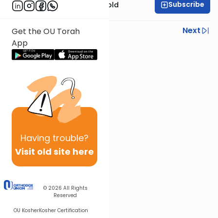
Subscribe
Rabbi Dr. Sholom Gold
Previous
Next
Get the OU Torah
App
Next In This Series
Other Parsha Series
Having
trouble?
Visit old site here
© 2026
All Rights
Reserved
OU Kosher
Kosher Certification