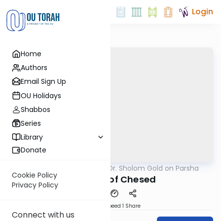
Login
Home
Authors
Email Sign Up
OU Holidays
Shabbos
Series
Library
Donate
OUTorah
/
Rabbi Dr. Sholom Gold on Parsha
Parsha
Cookie Policy
A Parsha of Chesed
Privacy Policy
Download
Speed 1
Share
Connect with us